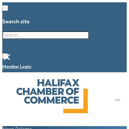
Search site
Search
×
Member Login
News Release