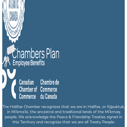
The Halifax Chamber recognizes that we are in Halifax, or Kjipuktuk,
in Mi’kma’ki, the ancestral and traditional lands of the Mi’kmaq
people. We acknowledge the Peace & Friendship Treaties signed in
this Territory and recognize that we are all Treaty People.