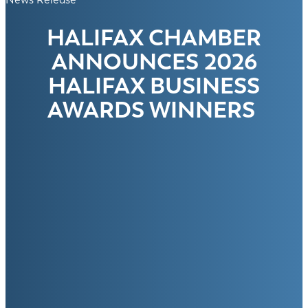
HALIFAX CHAMBER
ANNOUNCES 2026
HALIFAX BUSINESS
AWARDS WINNERS