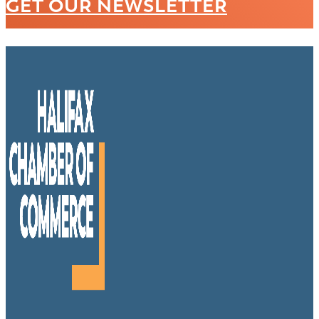
GET OUR NEWSLETTER