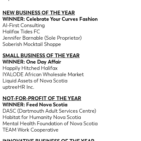
NEW BUSINESS OF THE YEAR
WINNER: Celebrate Your Curves Fashion
AI-First Consulting
Halifax Tides FC
Jennifer Barnable (Sole Proprietor)
Soberish Mocktail Shoppe
SMALL BUSINESS OF THE YEAR
WINNER: One Day Affair
Happily Hitched Halifax
IYALODE African Wholesale Market
Liquid Assets of Nova Scotia
uptreeHR Inc.
NOT-FOR-PROFIT OF THE YEAR
WINNER: Feed Nova Scotia
DASC (Dartmouth Adult Services Centre)
Habitat for Humanity Nova Scotia
Mental Health Foundation of Nova Scotia
TEAM Work Cooperative