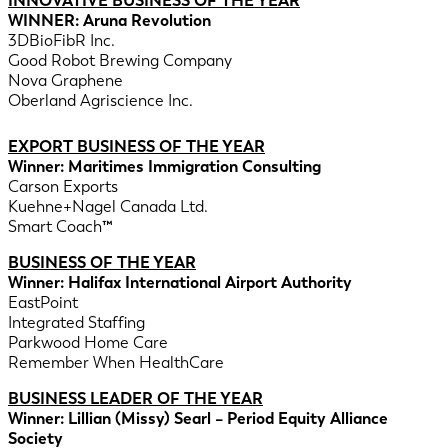
INNOVATIVE BUSINESS OF THE YEAR
WINNER: Aruna Revolution
3DBioFibR Inc.
Good Robot Brewing Company
Nova Graphene
Oberland Agriscience Inc.
EXPORT BUSINESS OF THE YEAR
Winner: Maritimes Immigration Consulting
Carson Exports
Kuehne+Nagel Canada Ltd.
Smart Coach
™
BUSINESS OF THE YEAR
Winner: Halifax International Airport Authority
EastPoint
Integrated Staffing
Parkwood Home Care
Remember When HealthCare
BUSINESS LEADER OF THE YEAR
Winner: Lillian (Missy) Searl – Period Equity Alliance
Society