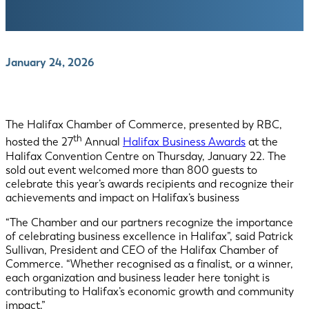
January 24, 2026
The Halifax Chamber of Commerce, presented by RBC,
th
hosted the 27
Annual
Halifax Business Awards
at the
Halifax Convention Centre on Thursday, January 22. The
sold out event welcomed more than 800 guests to
celebrate this year’s awards recipients and recognize their
achievements and impact on Halifax’s business
“The Chamber and our partners recognize the importance
of celebrating business excellence in Halifax”, said Patrick
Sullivan, President and CEO of the Halifax Chamber of
Commerce. “Whether recognised as a finalist, or a winner,
each organization and business leader here tonight is
contributing to Halifax’s economic growth and community
impact.”