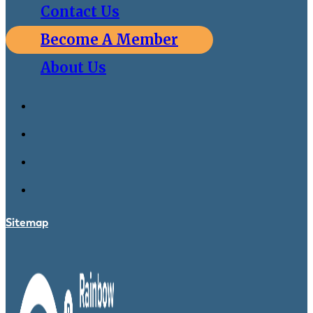
Contact Us
Become A Member
About Us
Sitemap