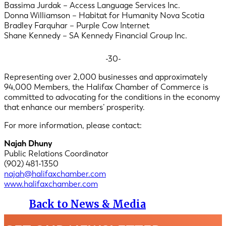
Bassima Jurdak – Access Language Services Inc.
Donna Williamson – Habitat for Humanity Nova Scotia
Bradley Farquhar – Purple Cow Internet
Shane Kennedy – SA Kennedy Financial Group Inc.
-30-
Representing over 2,000 businesses and approximately
94,000 Members, the Halifax Chamber of Commerce is
committed to advocating for the conditions in the economy
that enhance our members’ prosperity.
For more information, please contact:
Najah Dhuny
Public Relations Coordinator
(902) 481-1350
najah@halifaxchamber.com
www.halifaxchamber.com
Back to News & Media